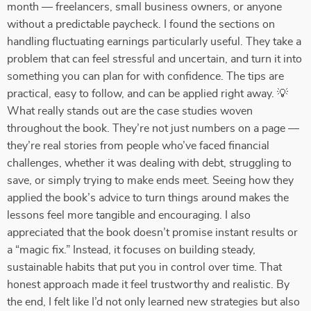
month — freelancers, small business owners, or anyone
without a predictable paycheck. I found the sections on
handling fluctuating earnings particularly useful. They take a
problem that can feel stressful and uncertain, and turn it into
something you can plan for with confidence. The tips are
practical, easy to follow, and can be applied right away. 💡
What really stands out are the case studies woven
throughout the book. They’re not just numbers on a page —
they’re real stories from people who’ve faced financial
challenges, whether it was dealing with debt, struggling to
save, or simply trying to make ends meet. Seeing how they
applied the book’s advice to turn things around makes the
lessons feel more tangible and encouraging. I also
appreciated that the book doesn’t promise instant results or
a “magic fix.” Instead, it focuses on building steady,
sustainable habits that put you in control over time. That
honest approach made it feel trustworthy and realistic. By
the end, I felt like I’d not only learned new strategies but also