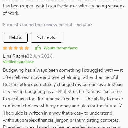
has been super useful as a freelancer with changing seasons
of work.
6 guests found this review helpful. Did you?
Helpful
Not helpful
Would recommend
Lina Ritchie
22 Jun 2026
,
Verified purchase
Budgeting has always been something I struggled with — it
often felt restrictive and overwhelming rather than helpful.
But this eBook completely changed my perspective. Instead
of viewing budgeting as a set of strict limitations, I’ve come
to see it as a tool for financial freedom — the ability to make
confident choices with my money and plan for the future. 💡
The guide is written in a way that’s easy to understand,
without complex financial jargon or intimidating concepts.
Everything is explained in clear, everyday language, so you