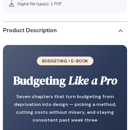
Digital file type(s): 1 PDF
Product Description
BUDGETING • E-BOOK
Budgeting
Like a Pro
Seven chapters that turn budgeting from
deprivation into design — picking a method,
cutting costs without misery, and staying
consistent past week three