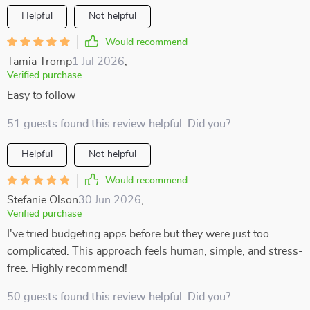
Helpful
Not helpful
Would recommend
Tamia Tromp
1 Jul 2026
,
Verified purchase
Easy to follow
51 guests found this review helpful. Did you?
Helpful
Not helpful
Would recommend
Stefanie Olson
30 Jun 2026
,
Verified purchase
I've tried budgeting apps before but they were just too
complicated. This approach feels human, simple, and stress-
free. Highly recommend!
50 guests found this review helpful. Did you?