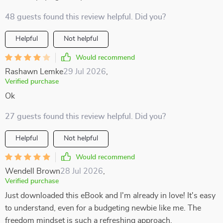
48 guests found this review helpful. Did you?
Helpful
Not helpful
Would recommend
Rashawn Lemke
29 Jul 2026
,
Verified purchase
Ok
27 guests found this review helpful. Did you?
Helpful
Not helpful
Would recommend
Wendell Brown
28 Jul 2026
,
Verified purchase
Just downloaded this eBook and I'm already in love! It's easy
to understand, even for a budgeting newbie like me. The
freedom mindset is such a refreshing approach.