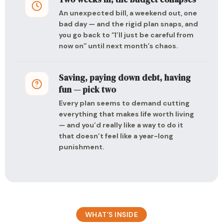
An unexpected bill, a weekend out, one
bad day — and the rigid plan snaps, and
you go back to “I’ll just be careful from
now on” until next month’s chaos.
Saving, paying down debt, having
fun — pick two
Every plan seems to demand cutting
everything that makes life worth living
— and you’d really like a way to do it
that doesn’t feel like a year-long
punishment.
WHAT’S INSIDE