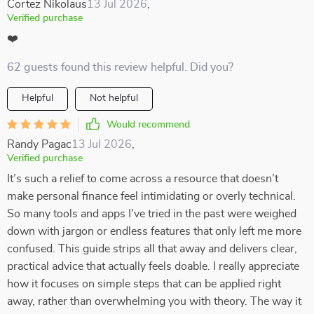
Cortez Nikolaus
13 Jul 2026
,
Verified purchase
❤️
62 guests found this review helpful. Did you?
Helpful
Not helpful
Would recommend
Randy Pagac
13 Jul 2026
,
Verified purchase
It’s such a relief to come across a resource that doesn’t
make personal finance feel intimidating or overly technical.
So many tools and apps I’ve tried in the past were weighed
down with jargon or endless features that only left me more
confused. This guide strips all that away and delivers clear,
practical advice that actually feels doable. I really appreciate
how it focuses on simple steps that can be applied right
away, rather than overwhelming you with theory. The way it