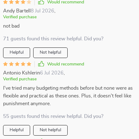
Would recommend
Andy Bartell
8 Jul 2026
,
Verified purchase
not bad
71 guests found this review helpful. Did you?
Helpful
Not helpful
Would recommend
Antonio Kshlerin
6 Jul 2026
,
Verified purchase
I've tried many budgeting methods before but none were as
flexible and practical as these ones. Plus, it doesn't feel like
punishment anymore.
55 guests found this review helpful. Did you?
Helpful
Not helpful