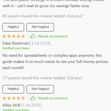
with it - can't wait to grow my savings faster now.
85 guests found this review helpful. Did you?
Helpful
Not helpful
Would recommend
Eden Bashirian
21 Jul 2026
,
Verified purchase
No need for spreadsheets or complex apps anymore, this
guide makes it so much easier to see your full money picture
each month!
77 guests found this review helpful. Did you?
Helpful
Not helpful
Would recommend
Allen Will
21 Jul 2026
,
Verified purchase