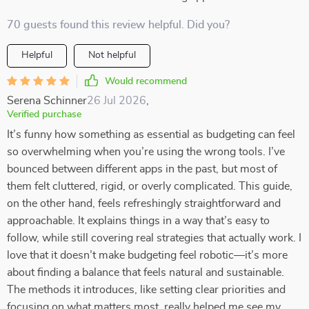
70 guests found this review helpful. Did you?
Helpful
Not helpful
Would recommend
Serena Schinner
26 Jul 2026
,
Verified purchase
It’s funny how something as essential as budgeting can feel
so overwhelming when you’re using the wrong tools. I’ve
bounced between different apps in the past, but most of
them felt cluttered, rigid, or overly complicated. This guide,
on the other hand, feels refreshingly straightforward and
approachable. It explains things in a way that’s easy to
follow, while still covering real strategies that actually work. I
love that it doesn’t make budgeting feel robotic—it’s more
about finding a balance that feels natural and sustainable.
The methods it introduces, like setting clear priorities and
focusing on what matters most, really helped me see my