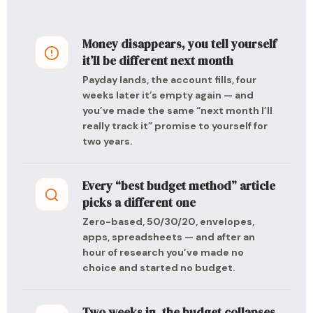
Money disappears, you tell yourself
it’ll be different next month
Payday lands, the account fills, four
weeks later it’s empty again — and
you’ve made the same “next month I’ll
really track it” promise to yourself for
two years.
Every “best budget method” article
picks a different one
Zero-based, 50/30/20, envelopes,
apps, spreadsheets — and after an
hour of research you’ve made no
choice and started no budget.
Two weeks in, the budget collapses