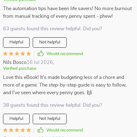
The automation tips have been life savers! No more burnout
from manual tracking of every penny spent - phew!
63 guests found this review helpful. Did you?
Helpful
Not helpful
Would recommend
Nils Bosco
16 Jul 2026
,
Verified purchase
Love this eBook! It's made budgeting less of a chore and
more of a game. The step-by-step guide is easy to follow,
and I've seen where every penny goes. 🙌
38 guests found this review helpful. Did you?
Helpful
Not helpful
Would recommend