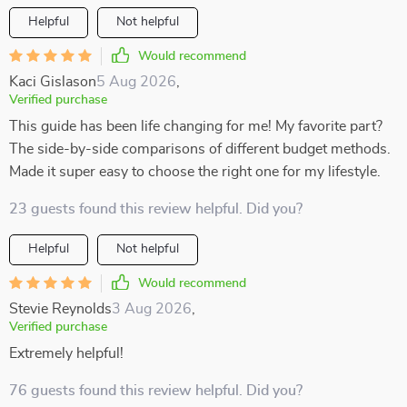
Helpful
Not helpful
Would recommend
Kaci Gislason
5 Aug 2026
,
Verified purchase
This guide has been life changing for me! My favorite part?
The side-by-side comparisons of different budget methods.
Made it super easy to choose the right one for my lifestyle.
23 guests found this review helpful. Did you?
Helpful
Not helpful
Would recommend
Stevie Reynolds
3 Aug 2026
,
Verified purchase
Extremely helpful!
76 guests found this review helpful. Did you?