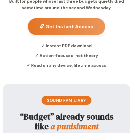
Built for people whose last three budgets quietly died
sometime around the second Wednesday.
🔓 Get Instant Access
✓ Instant PDF download
✓ Action-focused, not theory
✓ Read on any device, lifetime access
SOUND FAMILIAR?
“Budget” already sounds
like
a punishment