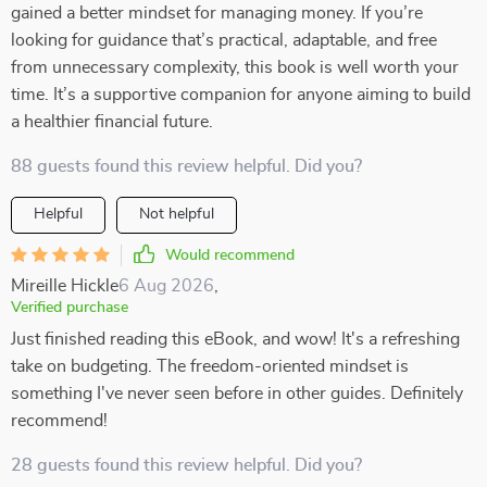
gained a better mindset for managing money. If you’re
looking for guidance that’s practical, adaptable, and free
from unnecessary complexity, this book is well worth your
time. It’s a supportive companion for anyone aiming to build
a healthier financial future.
88 guests found this review helpful. Did you?
Helpful
Not helpful
Would recommend
Mireille Hickle
6 Aug 2026
,
Verified purchase
Just finished reading this eBook, and wow! It's a refreshing
take on budgeting. The freedom-oriented mindset is
something I've never seen before in other guides. Definitely
recommend!
28 guests found this review helpful. Did you?