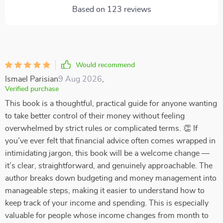
Based on
123
reviews
Would recommend
Ismael Parisian
9 Aug 2026
,
Verified purchase
This book is a thoughtful, practical guide for anyone wanting
to take better control of their money without feeling
overwhelmed by strict rules or complicated terms. 👏 If
you’ve ever felt that financial advice often comes wrapped in
intimidating jargon, this book will be a welcome change —
it’s clear, straightforward, and genuinely approachable. The
author breaks down budgeting and money management into
manageable steps, making it easier to understand how to
keep track of your income and spending. This is especially
valuable for people whose income changes from month to