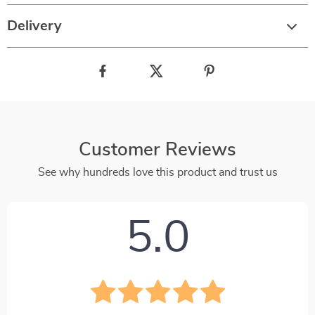
Delivery
Customer Reviews
See why hundreds love this product and trust us
5.0