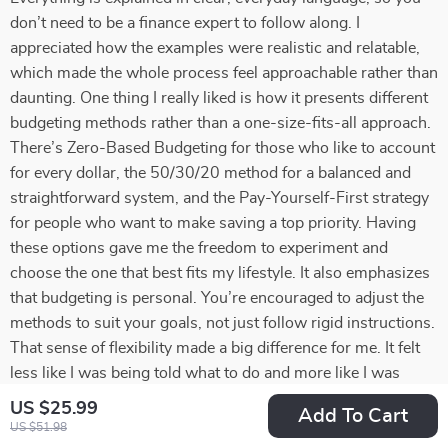
don’t need to be a finance expert to follow along. I
appreciated how the examples were realistic and relatable,
which made the whole process feel approachable rather than
daunting. One thing I really liked is how it presents different
budgeting methods rather than a one-size-fits-all approach.
There’s Zero-Based Budgeting for those who like to account
for every dollar, the 50/30/20 method for a balanced and
straightforward system, and the Pay-Yourself-First strategy
for people who want to make saving a top priority. Having
these options gave me the freedom to experiment and
choose the one that best fits my lifestyle. It also emphasizes
that budgeting is personal. You’re encouraged to adjust the
methods to suit your goals, not just follow rigid instructions.
That sense of flexibility made a big difference for me. It felt
less like I was being told what to do and more like I was
being guided to take control of my own financial decisions.
US $25.99
Add To Cart
Another standout element was the focus on mindset. The
US $51.98