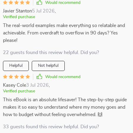
Would recommend
Javier Stanton
5 Jul 2026
,
Verified purchase
The real-world examples make everything so relatable and
achievable. From overdraft to overflow in 90 days? Yes
please!
22 guests found this review helpful. Did you?
Helpful
Not helpful
Would recommend
Kasey Cole
3 Jul 2026
,
Verified purchase
This eBook is an absolute lifesaver! The step-by-step guide
makes it so easy to understand where my money goes and
how to budget without feeling overwhelmed. 🙌
33 guests found this review helpful. Did you?