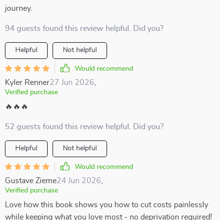
journey.
94 guests found this review helpful. Did you?
Helpful
Not helpful
Would recommend
Kyler Renner
27 Jun 2026
,
Verified purchase
🔥🔥🔥
52 guests found this review helpful. Did you?
Helpful
Not helpful
Would recommend
Gustave Zieme
24 Jun 2026
,
Verified purchase
Love how this book shows you how to cut costs painlessly
while keeping what you love most - no deprivation required!