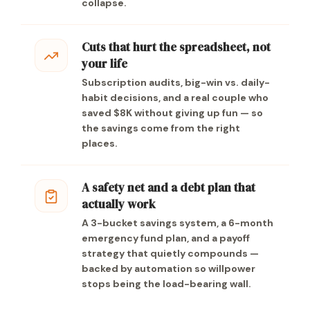
collapse.
Cuts that hurt the spreadsheet, not
your life
Subscription audits, big-win vs. daily-
habit decisions, and a real couple who
saved $8K without giving up fun — so
the savings come from the right
places.
A safety net and a debt plan that
actually work
A 3-bucket savings system, a 6-month
emergency fund plan, and a payoff
strategy that quietly compounds —
backed by automation so willpower
stops being the load-bearing wall.