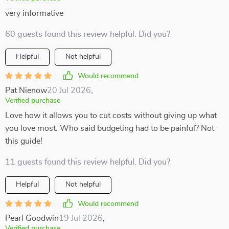
very informative
60 guests found this review helpful. Did you?
Helpful
Not helpful
Would recommend
Pat Nienow
20 Jul 2026
,
Verified purchase
Love how it allows you to cut costs without giving up what
you love most. Who said budgeting had to be painful? Not
this guide!
11 guests found this review helpful. Did you?
Helpful
Not helpful
Would recommend
Pearl Goodwin
19 Jul 2026
,
Verified purchase