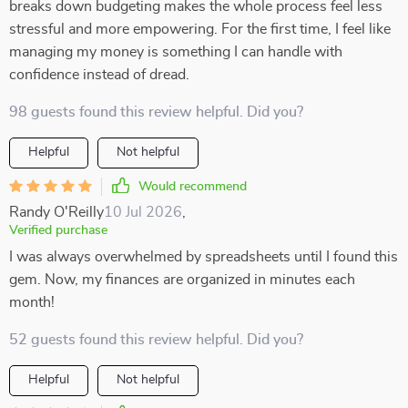
breaks down budgeting makes the whole process feel less
stressful and more empowering. For the first time, I feel like
managing my money is something I can handle with
confidence instead of dread.
98 guests found this review helpful. Did you?
Helpful
Not helpful
Would recommend
Randy O'Reilly
10 Jul 2026
,
Verified purchase
I was always overwhelmed by spreadsheets until I found this
gem. Now, my finances are organized in minutes each
month!
52 guests found this review helpful. Did you?
Helpful
Not helpful