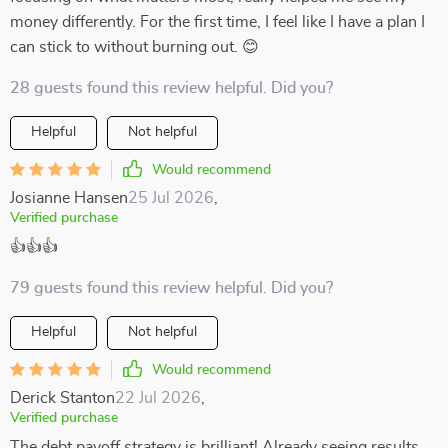
money differently. For the first time, I feel like I have a plan I
can stick to without burning out. 😊
28 guests found this review helpful. Did you?
Helpful
Not helpful
Would recommend
Josianne Hansen
25 Jul 2026
,
Verified purchase
👍👍👍
79 guests found this review helpful. Did you?
Helpful
Not helpful
Would recommend
Derick Stanton
22 Jul 2026
,
Verified purchase
The debt payoff strategy is brilliant! Already seeing results