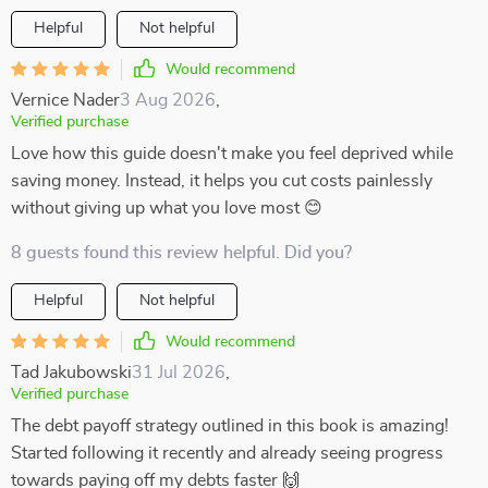
Helpful
Not helpful
Would recommend
Vernice Nader
3 Aug 2026
,
Verified purchase
Love how this guide doesn't make you feel deprived while
saving money. Instead, it helps you cut costs painlessly
without giving up what you love most 😊
8 guests found this review helpful. Did you?
Helpful
Not helpful
Would recommend
Tad Jakubowski
31 Jul 2026
,
Verified purchase
The debt payoff strategy outlined in this book is amazing!
Started following it recently and already seeing progress
towards paying off my debts faster 🙌