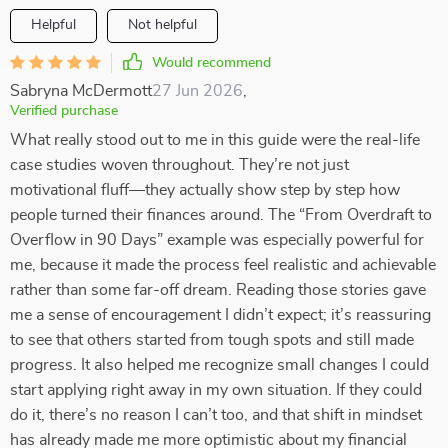
Helpful
Not helpful
Would recommend
Sabryna McDermott
27 Jun 2026
,
Verified purchase
What really stood out to me in this guide were the real-life
case studies woven throughout. They’re not just
motivational fluff—they actually show step by step how
people turned their finances around. The “From Overdraft to
Overflow in 90 Days” example was especially powerful for
me, because it made the process feel realistic and achievable
rather than some far-off dream. Reading those stories gave
me a sense of encouragement I didn’t expect; it’s reassuring
to see that others started from tough spots and still made
progress. It also helped me recognize small changes I could
start applying right away in my own situation. If they could
do it, there’s no reason I can’t too, and that shift in mindset
has already made me more optimistic about my financial