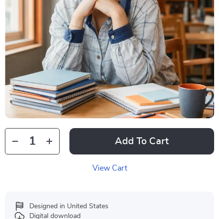
Add To Cart
View Cart
Designed in United States
Digital download