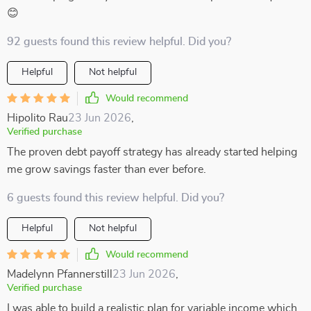
😊
92 guests found this review helpful. Did you?
Helpful
Not helpful
Would recommend
Hipolito Rau
23 Jun 2026
,
Verified purchase
The proven debt payoff strategy has already started helping
me grow savings faster than ever before.
6 guests found this review helpful. Did you?
Helpful
Not helpful
Would recommend
Madelynn Pfannerstill
23 Jun 2026
,
Verified purchase
I was able to build a realistic plan for variable income which