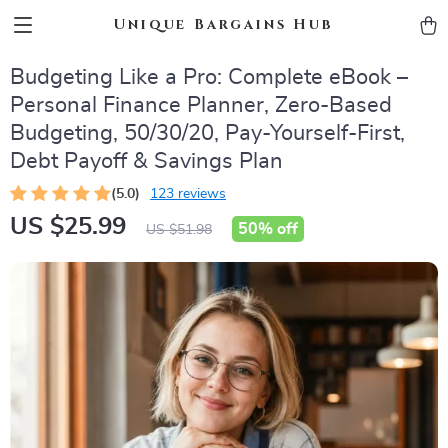
Unique Bargains Hub
Budgeting Like a Pro: Complete eBook –
Personal Finance Planner, Zero-Based
Budgeting, 50/30/20, Pay-Yourself-First,
Debt Payoff & Savings Plan
(5.0)
123 reviews
US $25.99
50%
off
US $51.98