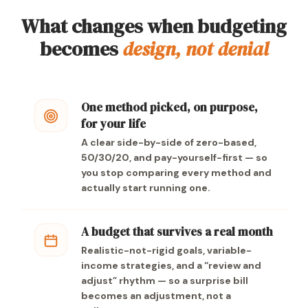
What changes when budgeting
becomes
design, not denial
One method picked, on purpose,
for your life
A clear side-by-side of zero-based,
50/30/20, and pay-yourself-first — so
you stop comparing every method and
actually start running one.
A budget that survives a real month
Realistic-not-rigid goals, variable-
income strategies, and a “review and
adjust” rhythm — so a surprise bill
becomes an adjustment, not a