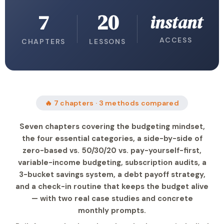
7
20
instant
ACCESS
CHAPTERS
LESSONS
🔥 7 chapters · 3 methods compared
Seven chapters covering the budgeting mindset,
the four essential categories, a side-by-side of
zero-based vs. 50/30/20 vs. pay-yourself-first,
variable-income budgeting, subscription audits, a
3-bucket savings system, a debt payoff strategy,
and a check-in routine that keeps the budget alive
— with two real case studies and concrete
monthly prompts.