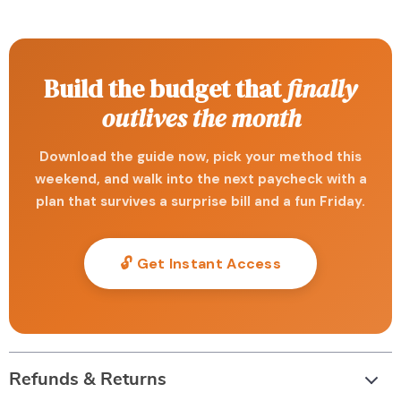
Build the budget that
finally
outlives the month
Download the guide now, pick your method this
weekend, and walk into the next paycheck with a
plan that survives a surprise bill and a fun Friday.
🔓 Get Instant Access
Refunds & Returns